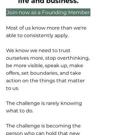
life and business.
Join now as a Founding Member
Most of us know more than we're
able to consistently apply.
We know we need to trust
ourselves more, stop overthinking,
be more visible, speak up, make
offers, set boundaries, and take
action on the things that matter
to us.
The challenge is rarely knowing
what to do.
The challenge is becoming the
person who can hold that new