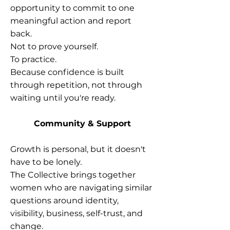
opportunity to commit to one
meaningful action and report
back.
Not to prove yourself.
To practice.
Because confidence is built
through repetition, not through
waiting until you're ready.
Community & Support
Growth is personal, but it doesn't
have to be lonely.
The Collective brings together
women who are navigating similar
questions around identity,
visibility, business, self-trust, and
change.