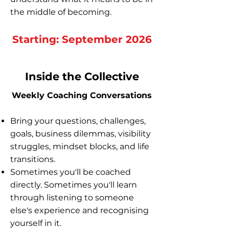
the middle of becoming.
Starting: September 2026
Inside the Collective
Weekly Coaching Conversations
Bring your questions, challenges,
goals, business dilemmas, visibility
struggles, mindset blocks, and life
transitions.
Sometimes you'll be coached
directly. Sometimes you'll learn
through listening to someone
else's experience and recognising
yourself in it.