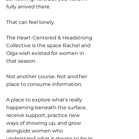
fully arrived there.
That can feel lonely.
The Heart-Centered & Headstrong
Collective is the space Rachel and
Olga wish existed for women in
that season.
Not another course. Not another
place to consume information.
A place to explore what's really
happening beneath the surface,
receive support, practice new
ways of showing up, and grow
alongside women who
understand what it means to be in