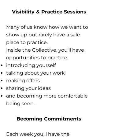
Visibility & Practice Sessions
Many of us know how we want to
show up but rarely have a safe
place to practice.
Inside the Collective, you'll have
opportunities to practice
introducing yourself
talking about your work
making offers
sharing your ideas
and becoming more comfortable
being seen.
Becoming Commitments
Each week you'll have the