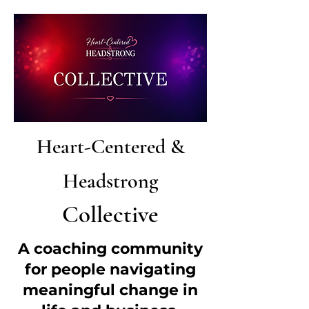
Heart-Centered &
Headstrong
Collective
A coaching community
for people navigating
meaningful change in