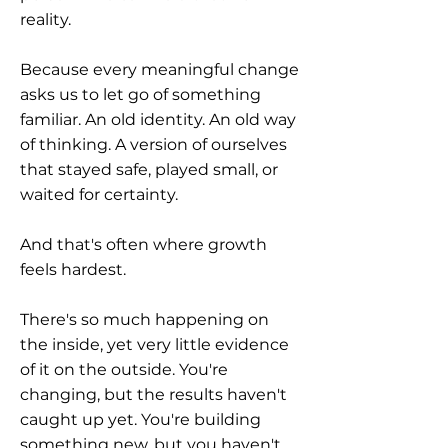
reality.
Because every meaningful change
asks us to let go of something
familiar. An old identity. An old way
of thinking. A version of ourselves
that stayed safe, played small, or
waited for certainty.
And that's often where growth
feels hardest.
There's so much happening on
the inside, yet very little evidence
of it on the outside. You're
changing, but the results haven't
caught up yet. You're building
something new, but you haven't