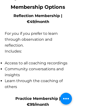
Membership Options
Reflection Membership |
€49/month
For you if you prefer to learn
through observation and
reflection.
Includes:
Access to all coaching recordings
Community conversations and
insights
Learn through the coaching of
others
Practice Membership |
€99/month